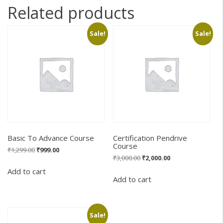
Related products
Sale!
Sale!
Basic To Advance Course
Certification Pendrive
Course
Original
Current
₹
1,299.00
₹
999.00
Original
Current
₹
3,000.00
₹
2,000.00
price
price
price
price
was:
is:
Add to cart
was:
is:
₹1,299.00.
₹999.00.
Add to cart
₹3,000.00.
₹2,000.00.
Sale!