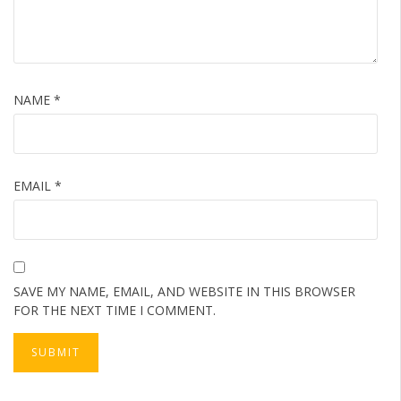
NAME
*
EMAIL
*
SAVE MY NAME, EMAIL, AND WEBSITE IN THIS BROWSER
FOR THE NEXT TIME I COMMENT.