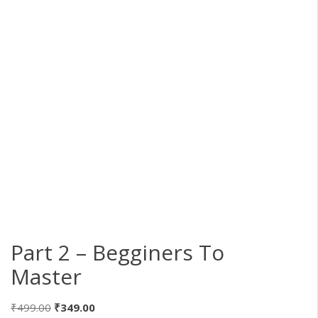
Part 2 – Begginers To
Master
Original
Current
₹
499.00
₹
349.00