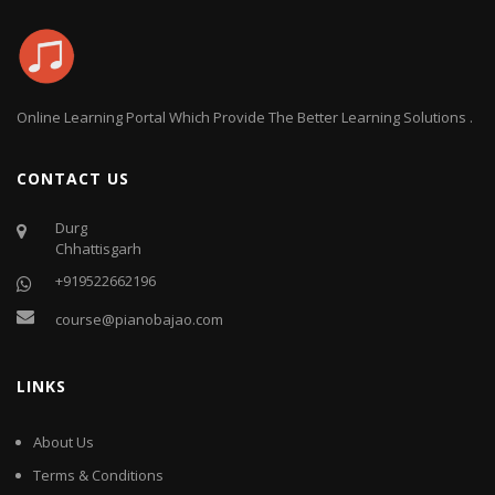
Online Learning Portal Which Provide The Better Learning Solutions .
CONTACT US
Durg
Chhattisgarh
+919522662196
course@pianobajao.com
LINKS
About Us
Terms & Conditions