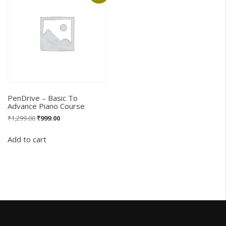
PenDrive – Basic To
Advance Piano Course
Original
Current
₹
1,299.00
₹
999.00
price
price
was:
is:
Add to cart
₹1,299.00.
₹999.00.