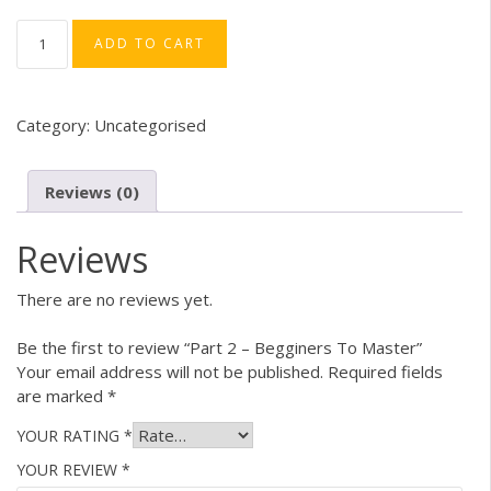
price
price
was:
is:
PART
ADD TO CART
2
₹499.00.
₹349.00.
–
BEGGINERS
TO
Category:
Uncategorised
MASTER
QUANTITY
Reviews (0)
Reviews
There are no reviews yet.
Be the first to review “Part 2 – Begginers To Master”
Your email address will not be published.
Required fields
are marked
*
YOUR RATING
*
YOUR REVIEW
*