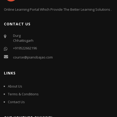
Online Learning Portal Which Provide The Better Learning Solutions .
CONTACT US
Durg
Chhattisgarh
+919522662196
course@pianobajao.com
LINKS
About Us
Terms & Conditions
Contact Us