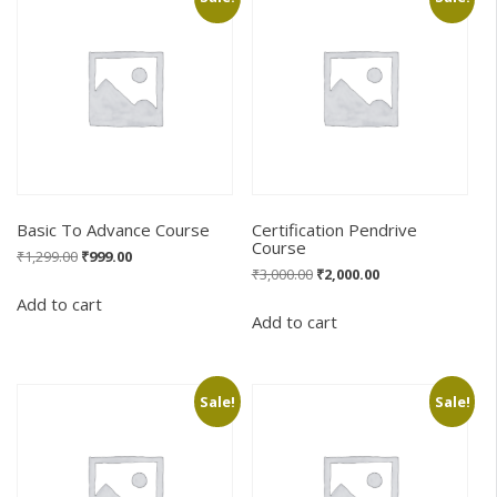
Basic To Advance Course
Certification Pendrive
Course
Original
Current
₹
1,299.00
₹
999.00
Original
Current
₹
3,000.00
₹
2,000.00
price
price
price
price
was:
is:
Add to cart
was:
is:
₹1,299.00.
₹999.00.
Add to cart
₹3,000.00.
₹2,000.00.
Sale!
Sale!