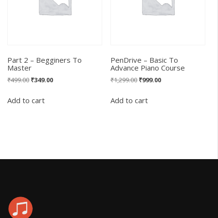
Part 2 – Begginers To
PenDrive – Basic To
Master
Advance Piano Course
Original
Current
Original
Current
₹
499.00
₹
349.00
₹
1,299.00
₹
999.00
price
price
price
price
was:
is:
was:
is:
Add to cart
Add to cart
₹499.00.
₹349.00.
₹1,299.00.
₹999.00.