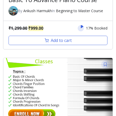
By
Ankush Harmukh
In
Beginning to Master Course
Original
Current
₹
1,299.00
₹
999.00
17% Booked
price
price
Add to cart
was:
is:
₹1,299.00.
₹999.00.