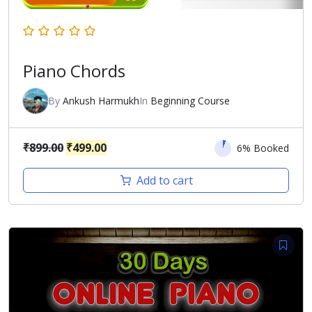
Piano Chords
By
Ankush Harmukh
In
Beginning Course
Original
Current
₹
899.00
₹
499.00
6% Booked
price
price
Add to cart
was:
is:
₹899.00.
₹499.00.