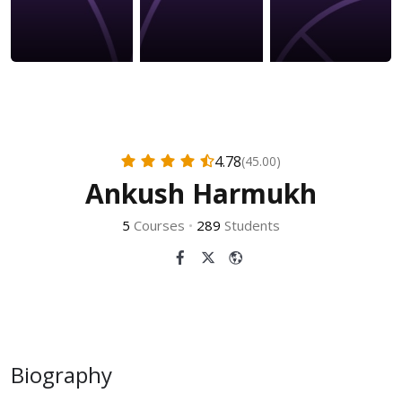
4.78
(45.00)
Ankush Harmukh
5
Courses
•
289
Students
Biography