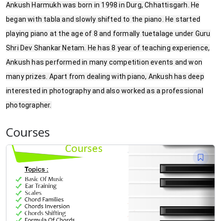
Ankush Harmukh was born in 1998 in Durg, Chhattisgarh. He
began with tabla and slowly shifted to the piano. He started
playing piano at the age of 8 and formally tuetalage under Guru
Shri Dev Shankar Netam. He has 8 year of teaching experience,
Ankush has performed in many competition events and won
many prizes. Apart from dealing with piano, Ankush has deep
interested in photography and also worked as a professional
photographer.
Courses