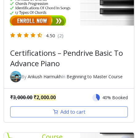
4.50
(2)
Certifications – Pendrive Basic To
Advance Piano
By
Ankush Harmukh
In
Beginning to Master Course
Original
Current
₹
3,000.00
₹
2,000.00
40% Booked
price
price
Add to cart
was:
is:
₹3,000.00.
₹2,000.00.