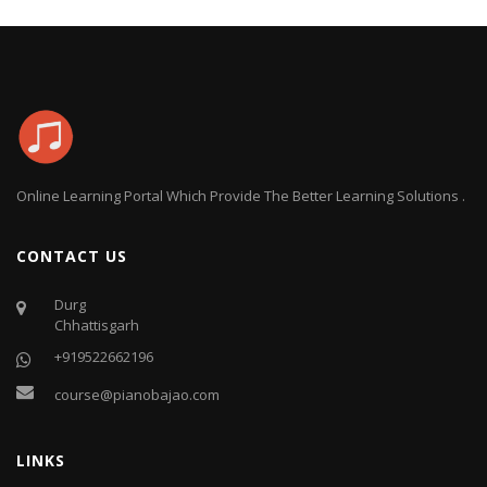
Online Learning Portal Which Provide The Better Learning Solutions .
CONTACT US
Durg
Chhattisgarh
+919522662196
course@pianobajao.com
LINKS