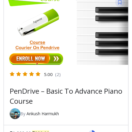
5.00
(2)
PenDrive – Basic To Advance Piano
Course
By
Ankush Harmukh