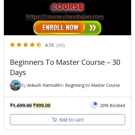
4.73
(30)
Beginners To Master Course – 30
Days
By
Ankush Harmukh
In
Beginning to Master Course
Original
Current
₹
1,699.00
₹
999.00
20% Booked
price
price
Add to cart
was:
is:
₹1,699.00.
₹999.00.