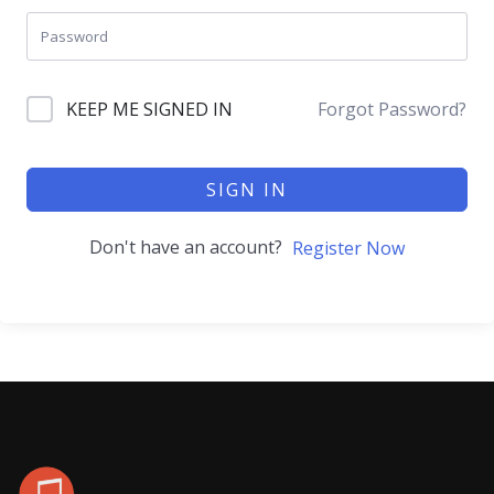
KEEP ME SIGNED IN
Forgot Password?
SIGN IN
Don't have an account?
Register Now