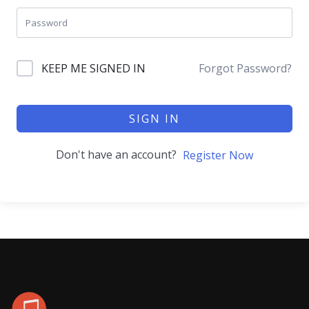
KEEP ME SIGNED IN
Forgot Password?
SIGN IN
Don't have an account?
Register Now