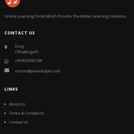
Online Learning Portal Which Provide The Better Learning Solutions .
CONTACT US
Durg
Chhattisgarh
+919522662196
course@pianobajao.com
LINKS
About Us
Terms & Conditions
Contact Us