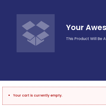
Your Awe
This Product Will Be
Your cart is currently empty.