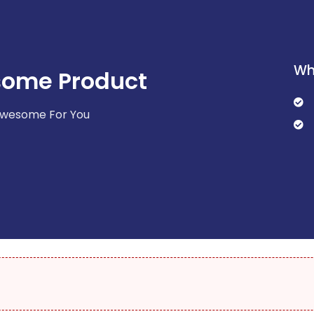
Wh
some Product
 Awesome For You