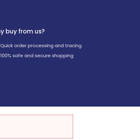
y buy from us?
Quick order processing and tracing
100% safe and secure shopping